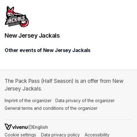
New Jersey Jackals
Other events of New Jersey Jackals
The Pack Pass (Half Season) is an offer from New
Jersey Jackals.
Imprint of the organizer
(opens in a new tab)
Data privacy of the organizer
(opens in 
General terms and conditions of the organizer
(opens in a new ta
SWITCH LANGUAGE
Cookie settings
(opens in a new tab)
Data privacy policy
(opens in a new tab)
Accessibility
(opens in a n