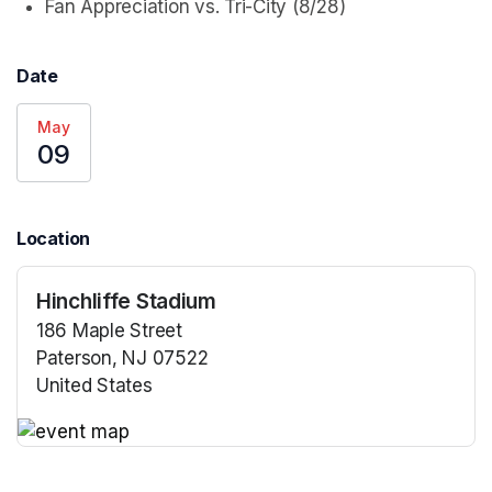
Fan Appreciation vs. Tri-City (8/28)
Date
May
09
Location
Hinchliffe Stadium
186 Maple Street
Paterson, NJ 07522
United States
(opens in a new tab)
(opens in a new tab)