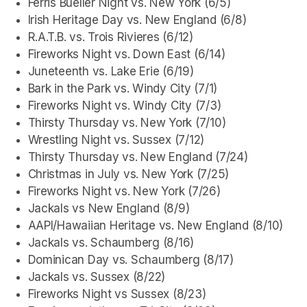
Ferris Bueller Night vs. New York (6/5)
Irish Heritage Day vs. New England (6/8)
R.A.T.B. vs. Trois Rivieres (6/12)
Fireworks Night vs. Down East (6/14)
Juneteenth vs. Lake Erie (6/19)
Bark in the Park vs. Windy City (7/1)
Fireworks Night vs. Windy City (7/3)
Thirsty Thursday vs. New York (7/10)
Wrestling Night vs. Sussex (7/12)
Thirsty Thursday vs. New England (7/24)
Christmas in July vs. New York (7/25)
Fireworks Night vs. New York (7/26)
Jackals vs New England (8/9)
AAPI/Hawaiian Heritage vs. New England (8/10)
Jackals vs. Schaumberg (8/16)
Dominican Day vs. Schaumberg (8/17)
Jackals vs. Sussex (8/22)
Fireworks Night vs Sussex (8/23)