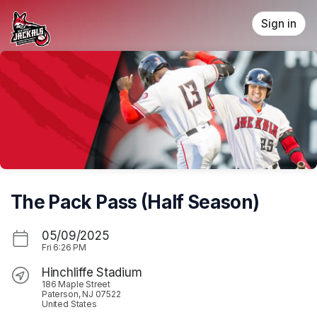
Skip header
Sign in
The Pack Pass (Half Season)
05/09/2025
Fri
6:26 PM
Hinchliffe Stadium
186 Maple Street
Paterson, NJ 07522
United States