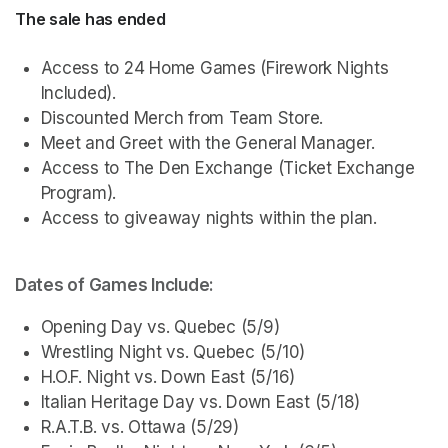
The sale has ended
Access to 24 Home Games (Firework Nights 
Included). 
Discounted Merch from Team Store.
Meet and Greet with the General Manager.
Access to The Den Exchange (Ticket Exchange 
Program).
Access to giveaway nights within the plan.
Dates of Games Include:
Opening Day vs. Quebec (5/9)
Wrestling Night vs. Quebec (5/10)
H.O.F. Night vs. Down East (5/16)
Italian Heritage Day vs. Down East (5/18)
R.A.T.B. vs. Ottawa (5/29)