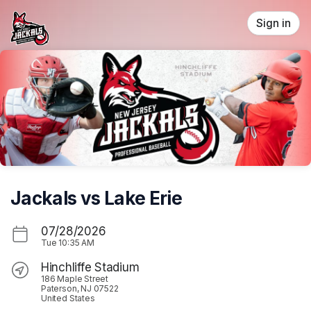
Skip header
Sign in
Jackals vs Lake Erie
07/28/2026
Tue
10:35 AM
Hinchliffe Stadium
186 Maple Street
Paterson, NJ 07522
United States