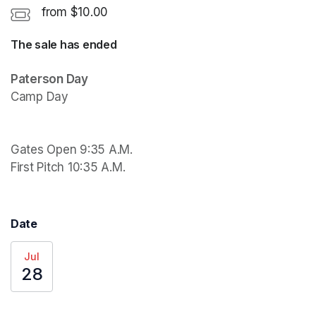
from $10.00
The sale has ended
Paterson Day
Camp Day

Gates Open 9:35 A.M.

First Pitch 10:35 A.M.
Date
Jul
28