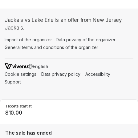
Jackals vs Lake Erie is an offer from New Jersey
Jackals.
Imprint of the organizer
(opens in a new tab)
Data privacy of the organizer
(opens in 
General terms and conditions of the organizer
(opens in a new ta
SWITCH LANGUAGE
Cookie settings
(opens in a new tab)
Data privacy policy
(opens in a new tab)
Accessibility
(opens in a n
Support
(opens in a new tab)
Tickets start at
$10.00
The sale has ended