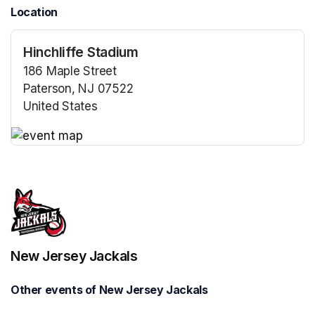
Location
Hinchliffe Stadium
186 Maple Street
Paterson, NJ 07522
United States
(opens in a new tab)
(opens in a new tab)
New Jersey Jackals
Other events of New Jersey Jackals