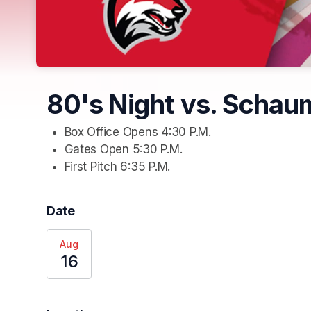
80's Night vs. Schau
Box Office Opens 4:30 P.M.
Gates Open 5:30 P.M. 
First Pitch 6:35 P.M.
Date
Aug
16