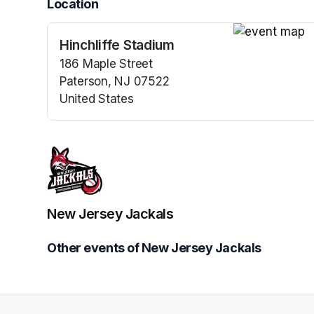
Location
Hinchliffe Stadium
(opens in a n
186 Maple Street
Paterson, NJ 07522
United States
(opens in a new tab)
New Jersey Jackals
Other events of New Jersey Jackals