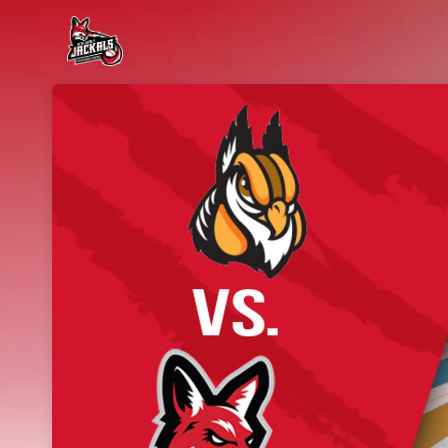
Skip header