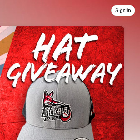
Sign in