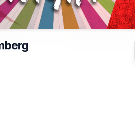
mberg