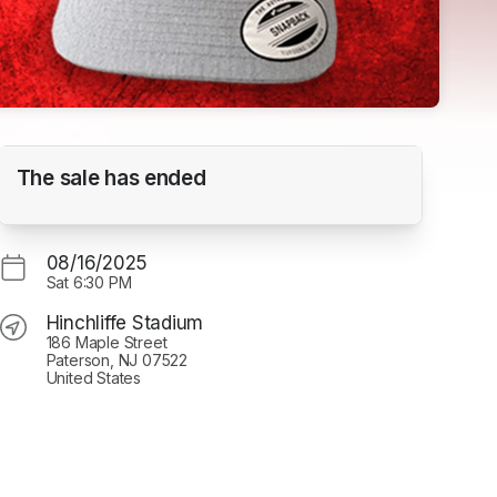
80's Night vs. Schaumberg
The sale has ended
Hinchliffe Stadium
08/16/2025
Sat
6:30 PM
Hinchliffe Stadium
186 Maple Street
Paterson, NJ 07522
United States