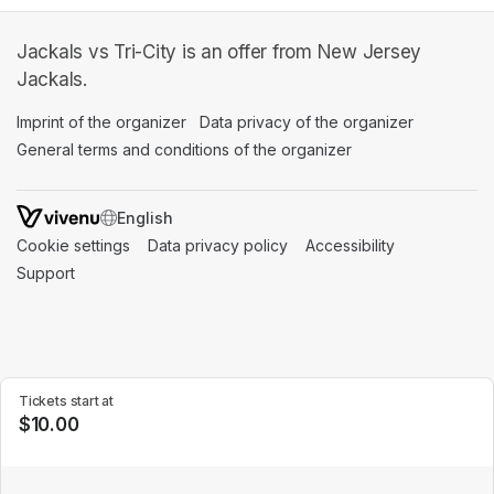
Jackals vs Tri-City is an offer from New Jersey
Jackals.
Imprint of the organizer
(opens in a new tab)
Data privacy of the organizer
(opens in 
General terms and conditions of the organizer
(opens in a new ta
SWITCH LANGUAGE
Cookie settings
(opens in a new tab)
Data privacy policy
(opens in a new tab)
Accessibility
(opens in a n
Support
(opens in a new tab)
Tickets start at
$10.00