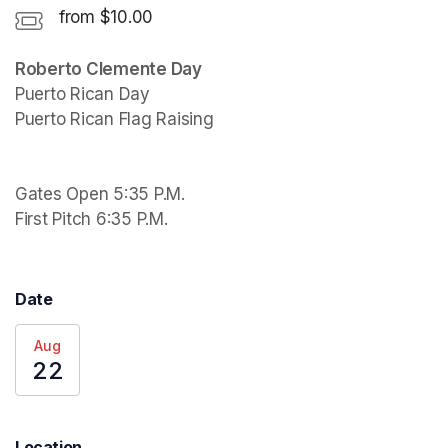
from $10.00
Puerto Rican Day

Puerto Rican Flag Raising 

Gates Open 5:35 P.M.

First Pitch 6:35 P.M.
Date
Aug
22
Location