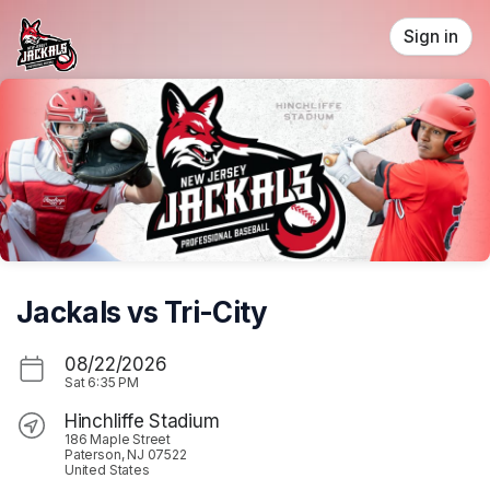
Skip header
Sign in
Jackals vs Tri-City
08/22/2026
Sat
6:35 PM
Hinchliffe Stadium
186 Maple Street
Paterson, NJ 07522
United States