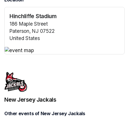
Hinchliffe Stadium
186 Maple Street
Paterson, NJ 07522
United States
(opens in a new tab)
(opens in a new tab)
New Jersey Jackals
Other events of New Jersey Jackals