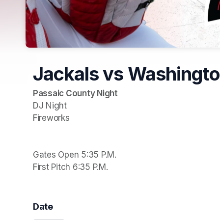
Jackals vs Washingt
DJ Night

Fireworks

Gates Open 5:35 P.M.

First Pitch 6:35 P.M.
Date