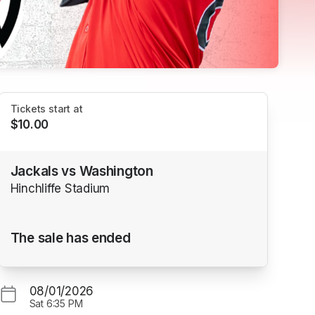
Tickets start at
$10.00
Jackals vs Washington
Hinchliffe Stadium
The sale has ended
08/01/2026
Sat
6:35 PM