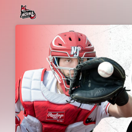
Skip header