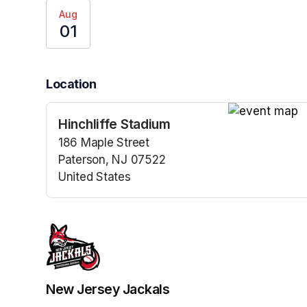
Aug
01
Location
Hinchliffe Stadium
(opens in a n
186 Maple Street
Paterson, NJ 07522
United States
(opens in a new tab)
New Jersey Jackals