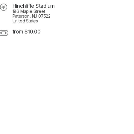
Hinchliffe Stadium
186 Maple Street
Paterson, NJ 07522
United States
from $10.00