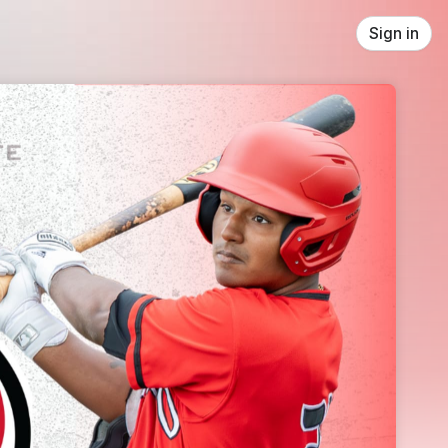
Sign in