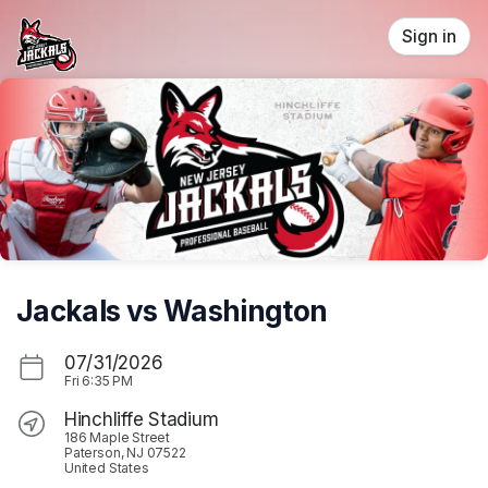
Skip header
Sign in
Jackals vs Washington
07/31/2026
Fri
6:35 PM
Hinchliffe Stadium
186 Maple Street
Paterson, NJ 07522
United States