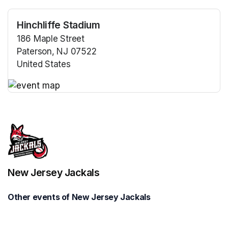
Hinchliffe Stadium
186 Maple Street
Paterson, NJ 07522
United States
(opens in a new tab)
(opens in a new tab)
New Jersey Jackals
Other events of New Jersey Jackals