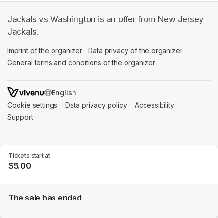
Jackals vs Washington is an offer from New Jersey
Jackals.
Imprint of the organizer
(opens in a new tab)
Data privacy of the organizer
(opens in 
General terms and conditions of the organizer
(opens in a new ta
SWITCH LANGUAGE
Cookie settings
(opens in a new tab)
Data privacy policy
(opens in a new tab)
Accessibility
(opens in a n
Support
(opens in a new tab)
Tickets start at
$5.00
The sale has ended