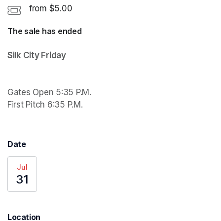
from $5.00
The sale has ended
Gates Open 5:35 P.M.

First Pitch 6:35 P.M.
Date
Jul
31
Location